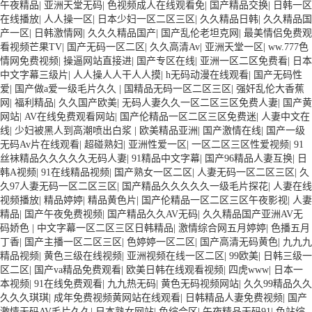
午夜精品
|
亚洲天堂无码
|
色视频成人在线观看免
|
国产精品交换
|
日韩一区
在线播放
|
人人操一区
|
日本少妇一区二区三区
|
久久精品日韩
|
久久精品国
产一区
|
日韩激情网
|
久久久精品国产
|
国产乱伦老坦克网
|
最美情侣免费观
看视频芒果TV
|
国产无码一区二区
|
久久高清Av
|
亚洲天堂一区
|
ww.777色
情网免费视频
|
操逼网站直接进
|
国产专区在线
|
亚洲一区二区免费看
|
日本
中文字幕三级片
|
人人操人人干人人摸
|
h无码动漫在线观看
|
国产无码性
爱
|
国产做a爱一级毛片久久
|
国精品无码一区二区三区
|
强奸乱伦大香蕉
网
|
福利精品
|
久久国产欧美
|
无码人妻久久一区二区三区免费人妻
|
国产黄
网站
|
AV在线免费观看网站
|
国产伦精品一区二区三区免费迷
|
人妻中文在
线
|
少妇被黑人到高潮喷出白浆
|
欧美精品亚洲
|
国产激情在线
|
国产一级
无码Av片在线观看
|
超碰熟妇
|
亚洲性爱一区
|
一区二区三区性爱视频
|
91
丝袜精品久久久久久无码人妻
|
91精品中文字幕
|
国产96精品人妻互换
|
日
韩A视频
|
91在线精品视频
|
国产熟女一区二区
|
人妻无码一区二区三区
|
久
久97人妻无码一区二区三区
|
国产精品久久久久久一级毛片探花
|
人妻在线
视频播放
|
精品婷婷
|
精品黄色片
|
国产伦精品一区二区三区午夜影视
|
人妻
精品
|
国产午夜免费视频
|
国产精品久久AV无码
|
久久精品国产亚洲AV无
码娇色
|
中文字幕一区二区三区日韩精品
|
激情综合网五月婷婷
|
色播五月
丁香
|
国产主播一区二区三区
|
色婷婷一区二区
|
国产高清无码黄色
|
九九九
精品视频
|
黄色三级在线视频
|
亚洲视频在线一区二区
|
99欧美
|
日韩三级一
区二区
|
国产va精品免费观看
|
欧美日韩在线观看视频
|
四虎www
|
日本一
本视频
|
91在线免费观看
|
九九热无码
|
黄色无码视频网站
|
久久99精品久久
久久久琪琪
|
成年免费视频黄网站在线观看
|
日韩精品人妻免费视频
|
国产
激情无码AV毛片久久
|
日本熟女网站
|
色综合区
|
午夜精品无码91
|
色站综