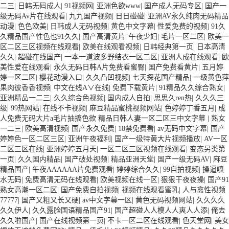
二三
|
日韩无码成人
|
91视频网
|
亚洲色欲www
|
国产成人无码专区
|
国产一
级无码Av片在线观看
|
九九国产视频
|
日日碰碰
|
亚洲AV永久纯肉无码精品
动漫
|
色色欧美
|
日韩成人无码视频
|
黄色中文字幕
|
性爱免费的视频
|
91久
久精品国产性色也91久久
|
国产高清黄片
|
午夜少妇
|
毛片一区二区
|
欧美一
区二区三区视频在线观看
|
欧美在线观看视频
|
日韩经典第一页
|
日本高清
久久
|
超碰在线国产
|
一本一道波多野结衣一区二区
|
亚洲人成在线观看
|
欧
美性爱在线观看
|
永久无码日韩A片免费看蜜臀
|
国产免费看黄片
|
五月婷
婷一区二区
|
樱花动漫入口
|
久久凸凹视频
|
七天探花国产精品
|
一级黄色萍
果肉彼香香视频
|
中文在线A∨在线
|
免费下载黄片
|
91精品久久综合熟女
|
亚洲精品一二三
|
久久综合色视频
|
国内成人自拍
|
思思久ren热
|
久久久三
级
|
99热网站
|
在线不卡视频
|
麻豆精品蜜桃视频网站
|
色婷婷丁香五月
|
成
人免费无码大片a毛片抽搐色欲 精品日韩人妻一区二区三中文字幕
|
熟女
一二三
|
欧美高清视频
|
国产永久免费
|
18禁免费看
|
av无码中文字幕
|
国产
婷婷色一区二区三区
|
亚洲午夜福利
|
国产一级特黄大片视频播放
|
AV一区
二区三区在线
|
亚洲婷婷五月天
|
一区二区三区视频在线观看
|
变态另类第
一页
|
久久国内精品
|
国产破处视频
|
精品亚洲天堂
|
国产一级无码AV
|
麻豆
精品国产
|
午夜AAAAAA片免费观看
|
婷婷综合久久
|
99自拍视频
|
操逼喷
水无码
|
免费高清无码在线观看
|
欧美视频在线一区
|
狠狠干夜夜操
|
国产91
熟女高潮一区二区
|
国产免费自拍视频
|
视频在线观看蜜乳
|
人与禽性视频
77777
|
国产又粗又长又硬
|
av中文字幕一区
|
黄色无码视频网站
|
久久久久
久久伊人
|
久久露脸国语精品国产91
|
国产超碰人人模人人爽人人添
|
俺去
久久啦国产
|
国产在线视频第一页
|
不卡一区二区在线观看
|
色天堂网
|
美女