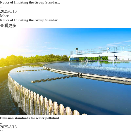
Notice of Initiating the Group Standar...
...
2025/8/13
More
Notice of Initiating the Group Standar...
查看更多
Emission standards for water pollutant...
...
2025/8/13