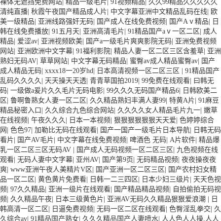
裸体无遮挡免费网站
|
精品一级毛片
|
91视频精品
|
久久99精品久久久久久
清纯直播
|
秋霞午夜国产精品成人片
|
中文字幕亚洲中文精品乱码在线
|
欧
美一级精品
|
亚洲线路强奸无码
|
国产成人在线免费视频
|
国产Aⅴ精品
|
日
韩在线免费播放
|
91五月天
|
亚洲高清毛片
|
91精品国产aⅴ一区二区
|
成人
精品
|
爱涩av
|
亚洲视频欧美
|
国产a一级毛片爽爽影院无码
|
亚洲免费视频
网站
|
亚洲欧洲中文字幕
|
91福利影院
|
精品人妻一区二区三区含羞草
|
亚洲
熟妇无码AV
|
草草网站
|
中文字幕无码精品
|
蜜臀av成人精品蜜臀av
|
国产
成人精品无码
|
xxxx18一20岁hd
|
日本高清视频一区二区三区
|
91精品国产
乱码久久久久
|
天天操天天透
|
青青草国拍2019
|
99免费在线观看
|
曰韩无
码
|
一级做a爰片久久毛片无码电影
|
99久久久无码国产精品6
|
日韩欧美二
区
|
鲁啊鲁熟女人妻一区二区
|
久久精品熟妇丰满人妻99
|
特黄A片
|
91麻豆
精品秘密入口
|
久久综合九色综合网站
|
久久久久女人精品毛片九一
|
嫩草
在线视频
|
午夜久久久
|
日本一本视频
|
狠狠狠狠狠狠天天爱
|
色婷婷综合
网
|
色色97
|
加勒比无码在线观看
|
国产一国产一级毛片日本导航
|
日韩无码
看片
|
国产AV毛片
|
中文字幕在线免费视频
|
啤酒色 无码
|
A片软件
|
精品爆
乳一区二区三区无码AV
|
国产成人无码视频一区二区三区
|
九色视频在线
观看
|
无码人妻中文字幕
|
亚州AV
|
国产第9页
|
无码精品视频
|
夜夜操夜夜
爽
|
www亚洲午夜人美精片V区
|
国产亚洲一区二区三区
|
国产农村妇女精
品一区二区
|
黄色黄片免费看
|
日韩一二三四区
|
日本少妇三级片
|
天天色视
频
|
97久久精品
|
亚洲一级片在线观看
|
国产精品精品视频
|
自拍偷拍无码视
频
|
久久精品午夜
|
日本三级黄色片
|
亚洲AV无码久久精品狠狠爱浪潮
|
日
韩高清一区二区
|
日逼免费视频
|
无码一区二区在线观看
|
色臀淫乱拳交
|
久
久综合av
|
91精品国产熟女
|
久久久精品国产人妻喷水
|
人人色人人操,人人