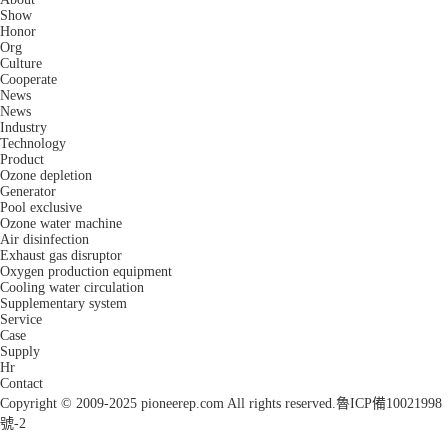
Show
Honor
Org
Culture
Cooperate
News
News
Industry
Technology
Product
Ozone depletion
Generator
Pool exclusive
Ozone water machine
Air disinfection
Exhaust gas disruptor
Oxygen production equipment
Cooling water circulation
Supplementary system
Service
Case
Supply
Hr
Contact
Copyright © 2009-2025 pioneerep.com All rights reserved.
魯ICP備10021998
號-2