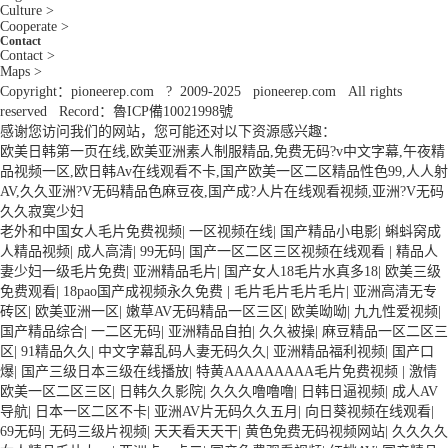
Culture >
Cooperate >
Contact
Contact >
Maps >
Copyright：pioneerep.com ? 2009-2025 pioneerep.com All rights
reserved Record：魯ICP備10021998號
感谢您访问我们的网站，您可能还对以下资源感兴趣：
欧美日韩第一页在线,欧美亚洲素人制服精品,免费无码?v中文字幕,午夜精
品视频一区,欧日韩Av在线观看不卡,国产欧美一区二区精品性色99,人人射
AV,久久亚洲?V无码精品色麻豆夜,国产成?人片在线观看视频,亚洲?V无码
久久寂寞少妇
老外和中国女人毛片免费视频
|
一区视频在线
|
国产精品小电影
|
蝌蚪窉成
人精品视频
|
成人高清
|
99无码
|
国产一区二区三区视频在线观看
|
精品人
妻少妇一级毛片免费
|
亚洲精品毛片
|
国产女人18毛片水真多18
|
欧美三级
免费观看
|
18pao国产成视频永久免费
|
毛片毛片毛片毛片
|
亚洲高清无专
砖区
|
欧美亚洲一区
|
嫩草AV无码精品一区三区
|
欧美呦呦
|
九九性爱视频
|
国产精品综合
|
一二区无码
|
亚洲精品自拍
|
久久被操
|
麻豆精品一区二区三
区
|
91精品久久
|
中文字幕乱码人妻无码久久
|
亚洲精品福利视频
|
国产口
爆
|
国产三级日本三级在线播放
|
特黄AAAAAAAAA毛片免费视频
|
激情
欧美一区二区三区
|
日韩久久影院
|
久久久噜噜噜
|
日韩日逼视频
|
成人AV
导航
|
日本一区二区不卡
|
亚洲AV片无码久久五月
|
向日葵视频在线观看
|
69无码
|
无码三级片视频
|
天天看天天干
|
黄色免费无码视频网站
|
久久久久