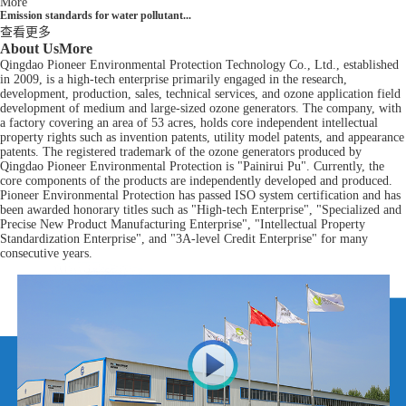
More
Emission standards for water pollutant...
查看更多
About Us
More
Qingdao Pioneer Environmental Protection Technology Co., Ltd., established
in 2009, is a high-tech enterprise primarily engaged in the research,
development, production, sales, technical services, and ozone application field
development of medium and large-sized ozone generators. The company, with
a factory covering an area of 53 acres, holds core independent intellectual
property rights such as invention patents, utility model patents, and appearance
patents. The registered trademark of the ozone generators produced by
Qingdao Pioneer Environmental Protection is "Painirui Pu". Currently, the
core components of the products are independently developed and produced.
Pioneer Environmental Protection has passed ISO system certification and has
been awarded honorary titles such as "High-tech Enterprise", "Specialized and
Precise New Product Manufacturing Enterprise", "Intellectual Property
Standardization Enterprise", and "3A-level Credit Enterprise" for many
consecutive years.