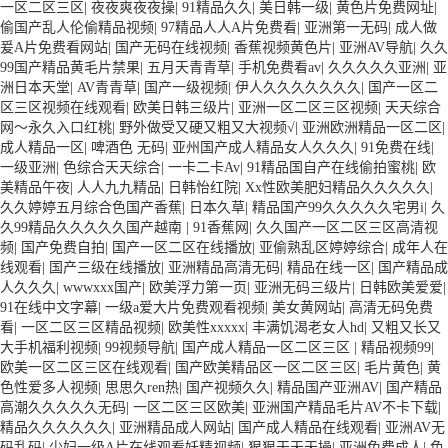
一区二区三区
|
夜夜爽夜夜操
|
91精品久久
|
美日韩一级
|
黄色片免费网址
|
偷国产乱人伦偷精品视频
|
97精品人人A片免费看
|
亚洲第一无码
|
成人做
爰A片免费看网站
|
国产无码在线视频
|
香蕉视频黄色片
|
亚洲AV导航
|
久久
99国产精品黄毛片禁果
|
五月天青青草
|
手机免费看av
|
久久久久久亚洲
|
亚
洲日本天堂
|
AV青青草
|
国产一级视频
|
伊人久久久久久久久
|
国产一区二
区三区视频在线观看
|
欧美日韩三级片
|
亚洲一区二区三区视频
|
天天综合
网～永久入口红桃
|
野外做受又硬又粗又大视频√
|
亚洲欧洲精品一区二区
|
成人精品一区
|
啤酒色 无码
|
亚州国产成人精品女人久久久
|
91免费在线
|
一级亚洲
|
色综合天天综合
|
一卡二卡Av
|
91精品国自产在线偷拍蜜桃
|
欧
美精品午夜
|
人人九九精品
|
日韩怡红院
|
Xx性欧美肥妇精品久久久久久
|
久久婷婷五月综合色国产香蕉
|
日本久草
|
精品国产99久久久久久宅男i
|
久
久99精品久久久久久国产越南
|
91香蕉网
|
久久国产一区二区三区高清视
频
|
国产免费自拍
|
国产一区二区在线播放
|
亚偷熟乱区婷婷综合
|
成年人在
线观看
|
国产三级在线播放
|
亚洲精品高清无码
|
精品在线一区
|
国产精品成
人久久久
|
wwwxxx国产
|
欧美浮力第一页
|
亚洲无码三级片
|
日韩欧美爱爱
|
91在线中文字幕
|
一级a爱大片免费观看视频
|
美女黄网站
|
高清无码免费
看
|
一区二区三区精品视频
|
欧美性xxxxx
|
丰满饥渴老女人hd
|
又粗又长又
大手机福利视频
|
99视频导航
|
国产成人精品一区二区三区
|
精品视频99
|
欧美一区二区三区在线观看
|
国产欧美精品区一区二区三区
|
毛片黄色
|
黄
色性爱多人视频
|
思思久ren热
|
国产视频久久
|
精品国产亚洲AV
|
国产精品
高潮久久久久久无码
|
一区二区三区欧美
|
亚洲国产精品毛片AV不卡下载
|
精品久久久久久久
|
亚洲精品成人网站
|
国产成人精品在线观看
|
亚洲AV无
码乱码
|
少妇一级A片在线观看妖精视频
|
狠狠干天天操
|
亚洲免费成人
|
色