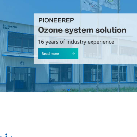
01
02
03