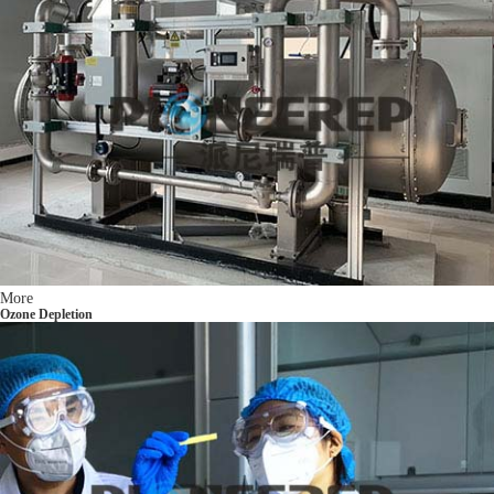
More
Ozone Depletion