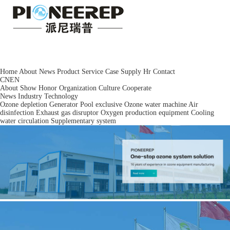
Home
About
News
Product
Service
Case
Supply
Hr
Contact
CN
EN
About
Show
Honor
Organization
Culture
Cooperate
News
Industry
Technology
Ozone depletion
Generator
Pool exclusive
Ozone water machine
Air
disinfection
Exhaust gas disruptor
Oxygen production equipment
Cooling
water circulation
Supplementary system