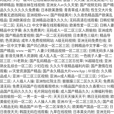
婷婷精品
|
制服丝袜在线视频
|
亚洲女人av久久天堂
|
国产视频无码
|
国产精
品久久久久久久久免费看
|
日本欧美激情
|
青青草成人影院
|
性生交大片免
费看无遮挡网站
|
亚洲视频www
|
国产特级黄片
|
久久夜色精品国产欧美乱
极品
|
亚洲欧美综合
|
亚洲精品动漫久久久久
|
无码高清在线观看
|
日韩伦理
一区二区
|
无码入口
|
中文字幕在线观看网站
|
欧美性爱一区二区
|
日韩人妻
精品中文字幕
|
永久免费黄片
|
无码成人一区二区三区入厕偷拍
|
亚洲成肉
网
|
国产精品性爱视频
|
国产一区二区无码视频
|
日本黄色三级片
|
精品导
航
|
色资源站
|
成年人免费视频网站
|
A级无码视频
|
亚洲无码免费在线
|
亚
洲一区中文字幕
|
国产凹凸熟女一区二区三区
|
日韩精品中文字幕一区
|
99
国产精品
|
www.一起艹
|
人妻少妇精品视频一区二区三区
|
日韩无码多人操
逼
|
影音先锋男人资源网
|
成人乱人乱一区二区三区
|
一色桃子人妻一区二
区三区
|
91老熟女
|
国产乱码精品一区二区三区忘忧草
|
96超碰在线
|
亚洲
熟女乱综合一区二区
|
少妇在线
|
久久久午夜精品福利内容
|
国产激情在线
观看
|
а√天堂资源国产精品
|
国产永久精品大片wwwApp
|
AV综合
|
久久精
品成人
|
亚洲一区二区三区视频
|
亚洲av成人精品一区二区三区
|
少妇av一
区二区
|
人人插人人操
|
亚洲怡红院主页
|
狠狠躁三区二区久久天天
|
免费高
清无码
|
免费无码国产在线观看观喷水
|
91精品国产综合久久香蕉922
|
91精
品国产乱码久久久久
|
毛片网站在线看
|
成人国产精品久久
|
火辣福利导航
|
自拍偷拍一区
|
一男一女一级一片
|
天天日天天操天天干
|
韩日无码视频
|
欧
美偷伦无码一区二区
|
人人操人人搞
|
亚洲AV无一区二区三区久久
|
国产成
人精品无码
|
精品国产AV色一区二区深夜久久
|
欧美精产国品一区二区
|
日
日夜夜天天
|
韩国无码在线观看
|
九草在线视频
|
日本美女内射
|
亚洲无码一