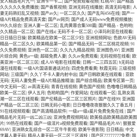
女人精品毛片九一
|
亚洲卡一卡二
|
国产免费观看视频
|
红桃AV
|
国产精品
久久久久久免费播放
|
国产香蕉视频
|
亚洲无码在线播放
|
高清无码电影
|
人
妻无码熟妇乱又视频
|
国产av久
|
一区二区久久
|
国产乱叫456在线
|
国产一
级A片精品免费高清天套
|
国产av网页
|
国产成人无码www免费视频播放
|
99久久综合
|
亚洲人妻一区二区
|
乱肉黄蓉合集500篇
|
国产精品 - 色哟哟
|
久久精品一区二区
|
国产在线a
|
无码不卡一区二区
|
小泽玛利亚在线观看
|
日日插日日操
|
欧美精品在欧美一区二区少妇
|
亚洲视频网址
|
色欲AV无码
精品一区二区久久
|
欧美精品第一区
|
国产精品无码一区二区桃花视频
|
91
久久免费视频
|
亚洲色一区二区
|
久久九九精品视频
|
亚洲图色AV
|
亚洲图
片综合网
|
黄色a一级
|
超碰免费人妻
|
久久av免费观看
|
无码视频在线看
|
欧
美亚洲一区二区三区
|
成人AV电影在线观看
|
日韩一二三四五区
|
h无码动
漫在线观看
|
一级A片国语普通话对白
|
四虎免费看黄
|
秋霞无码
|
三级视频
网站
|
三级国产
|
久久丫不卡人妻内射中出
|
国产日韩欧美在线观看
|
亚欧
无码
|
无码人妻免费一级A片精品推精油
|
国产综合精品
|
欧美专区第一页
|
中文无码一区
|
av高清无码
|
青青在线视频
|
黄色国产视频
|
色噜噜日韩精品
欧美一区二区
|
伊人五月
|
色哟哟国产
|
作爱网站
|
在线观看一区
|
乱熟女高
潮一区二区在线观看
|
国产伦精品一区二区三区照片
|
国产在线99
|
亚洲国
产精品一区二区三区
|
日韩无码小电影
|
日日噜噜夜夜狠狠久久丁香五月
|
91在线视频观看
|
国产高清精品软件
|
一级a一级a爰片免费免免在线
|
国产
精品毛片无码一凶二凶三凶
|
亚洲免费视频网站
|
欧美极品欧美精品欧美图
片
|
99热在线观看
|
国产一级淫片a视频免费观看
|
国产精品毛片AV
|
狠狠爱
69AV
|
亚洲熟女乱综合一区二区牛牛影视
|
欧美午夜影院
|
日日精品
|
中文
字幕人妻无码
|
精品人妻无码一区二区三区淑枝
|
国产区77777777免费
|
国