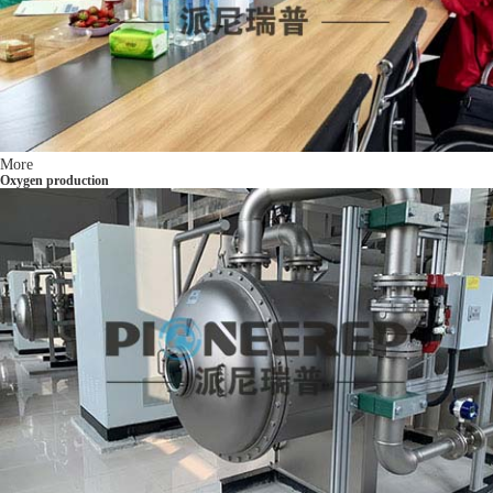
More
Oxygen production