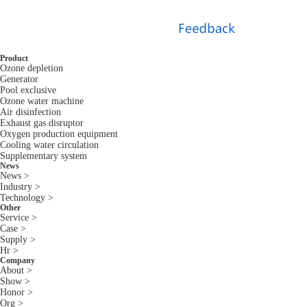
Product
Ozone depletion
Generator
Pool exclusive
Ozone water machine
Air disinfection
Exhaust gas disruptor
Oxygen production equipment
Cooling water circulation
Supplementary system
News
News >
Industry >
Technology >
Other
Service >
Case >
Supply >
Hr >
Company
About >
Show >
Honor >
Org >