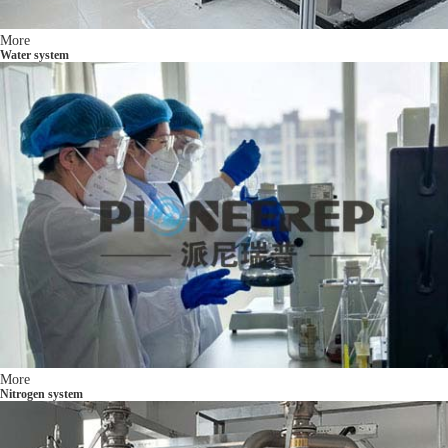
More
Water system
More
Nitrogen system