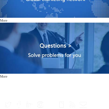
More
More