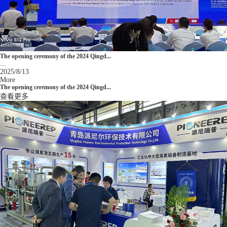
The opening ceremony of the 2024 Qingd...
...
2025/8/13
More
The opening ceremony of the 2024 Qingd...
查看更多