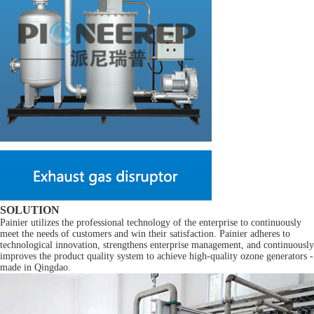
SOLUTION
Painier utilizes the professional technology of the enterprise to continuously
meet the needs of customers and win their satisfaction. Painier adheres to
technological innovation, strengthens enterprise management, and continuously
improves the product quality system to achieve high-quality ozone generators -
made in Qingdao.