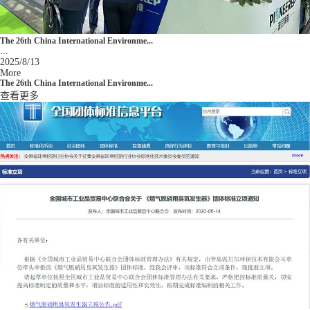
The 26th China International Environme...
...
2025/8/13
More
The 26th China International Environme...
查看更多