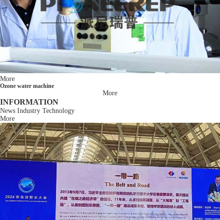
More
Ozone water machine
More
INFORMATION
News
Industry
Technology
More