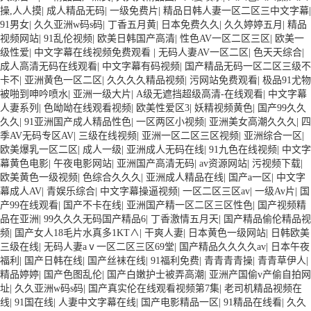
操,人人摸
|
成人精品无码
|
一级免费片
|
精品日韩人妻一区二区三中文字幕
|
91男女
|
久久亚洲w码s码
|
丁香五月黄
|
日本免费久久
|
久久婷婷五月
|
精品
视频网站
|
91乱伦视频
|
欧美日韩国产高清
|
性色AV一区二区三区
|
欧美一
级性爱
|
中文字幕在线视频免费观看
|
无码人妻AV一区二区
|
色天天综合
|
成人高清无码在线观看
|
中文字幕有码视频
|
国产精品无码一区二区三级不
卡不
|
亚洲黄色一区二区
|
久久久久精品视频
|
污网站免费观看
|
极品91尤物
被啪到呻吟喷水
|
亚洲一级大片
|
A级无遮挡超级高清-在线观看
|
中文字幕
人妻系列
|
色呦呦在线观看视频
|
欧美性爱区3
|
妖精视频黄色
|
国产99久久
久久
|
91亚洲国产成人精品性色
|
一区两区小视频
|
亚洲美女高潮久久久
|
四
季AV无码专区AV
|
三级在线视频
|
亚洲一区二区三区视频
|
亚洲综合一区
|
欧美爆乳一区二区
|
成人一级
|
亚洲成人无码在线
|
91九色在线视频
|
中文字
幕黄色电影
|
午夜电影网站
|
亚洲国产高清无码
|
av资源网站
|
污视频下载
|
欧美黄色一级视频
|
色综合久久久
|
亚洲成人精品在线
|
国产a一区
|
中文字
幕成人AV
|
青娱乐综合
|
中文字幕操逼视频
|
一区二区三区av
|
一级Av片
|
国
产99在线观看
|
国产不卡在线
|
亚洲国产精一区二区三区性色
|
国产视频精
品在亚洲
|
99久久久无码国产精品6
|
丁香激情五月天
|
国产精品偷伦精品视
频
|
国产女人18毛片水真多1KT∧
|
干爽人妻
|
日本黄色一级网站
|
日韩欧美
三级在线
|
无码人妻aⅴ一区二区三区69堂
|
国产精品久久久久av
|
日本午夜
福利
|
国产日韩在线
|
国产丝袜在线
|
91福利免费
|
青青青青操
|
青青草伊人
|
精品婷婷
|
国产色图乱伦
|
国产白嫩护士被弄高潮
|
亚洲产国偷v产偷自拍网
址
|
久久亚洲w码s码
|
国产真实伦在线观看视频第7集
|
老司机精品视频在
线
|
91国在线
|
人妻中文字幕在线
|
国产电影精品一区
|
91精品在线看
|
久久