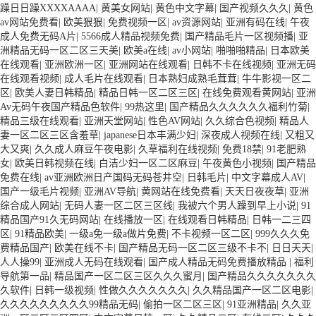
躁日日躁XXXXAAAA
|
黄美女网站
|
黄色中文字幕
|
国产视频久久久
|
黄色
av网站免费看
|
欧美狠狠
|
免费视频一区
|
av资源网站
|
亚洲有码在线
|
午夜
成人免费无码A片
|
5566成人精品视频免费
|
国产精品毛片一区视频播
|
亚
洲精品无码一区二区三天美
|
欧美a在线
|
av小网站
|
啪啪啪精品
|
日本欧美
在线观看
|
亚洲欧洲一区
|
亚洲网站在线观看
|
日韩不卡在线视频
|
亚洲无码
在线观看视频
|
成人毛片在线观看
|
日本熟妇成熟毛茸茸
|
牛牛影视一区二
区
|
欧美人妻日韩精品
|
精品日韩一区二区三区
|
在线免费观看黄网站
|
亚洲
Av无码午夜国产精品色软件
|
99热这里
|
国产精品久久久久久久福利竹菊
|
精品三级在线观看
|
亚洲天堂网站
|
性色AV网站
|
久久综合色视频
|
精品人
妻一区二区三区含羞草
|
japanese日本丰满少妇
|
深夜成人视频在线
|
又粗又
大又爽
|
久久成人麻豆午夜电影
|
久草福利在线视频
|
免费18禁
|
91老肥熟
女
|
欧美日韩视频在线
|
白洁少妇一区二区麻豆
|
午夜黄色小视频
|
国产精品
免费在线
|
av亚洲欧洲日产国码无码苍井空
|
日韩毛片
|
中文字幕成人AV
|
国产一级毛片视频
|
亚洲AV导航
|
黄网站在线免费看
|
天天日夜夜草
|
亚洲
综合成人网站
|
无码人妻一区二区三区线
|
我被六个男人躁到早上小说
|
91
精品国产91久无码网站
|
在线播放一区
|
在线观看日韩精品
|
日韩一二三四
区
|
91精品欧美
|
一级a免一级a做片免费
|
不卡视频一区二区
|
999久久久免
费精品国产
|
欧美在线不卡
|
国产精品无码一区二区三级不卡不
|
日日天天
|
人人操99
|
亚洲成人无码在线观看
|
国产成人精品无码免费播放精品
|
福利
导航第一品
|
精品国产一区二区三区久久久蜜月
|
国产精品久久久久久久久
久软件
|
日韩一级视频
|
性做久久久久久久久
|
久久精品国产一区二区电影
|
久久久久久久久久久99精品无码
|
偷拍一区二区三区
|
91亚洲精品
|
久久亚