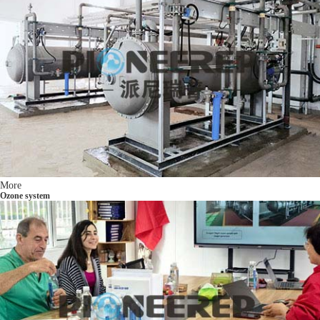
More
Ozone system