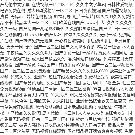
产乱伦中文字幕
|
在线视频一区二区三区
|
久久中文字幕av
|
日韩性爱视频
电影免费在线
|
成人H动漫精品一区二区
|
日日夜夜视频
|
国产操逼视频免
费看
|
无码aaa
|
婷婷在线视频
|
91福利导
|
毛片一级片
|
99久久99久久免费精
品不卡
|
精品黑人一区二区三区
|
欧美在线国产
|
www.伊人
|
久久久久久久
久久一级
|
国产乱国产乱老熟300部
|
久久露脸国语精品国产91
|
日韩一区二
区在线播放
|
chinesevideo国产熟妇
|
性做久久久久久久
|
无码一级
|
免费毛
片在线
|
国产裸体免费无遮挡
|
开心春色激情网
|
思思热热思思
|
亚洲自拍三
区
|
天天干网
|
无码国产一区二区
|
国产女人18水真多18精品一级做
|
av大香
蕉
|
午夜精品久久久久久毛片
|
国产免费一区
|
一级A片黄女人高潮网站
|
国
产激情视频在线
|
成人国产精品久久
|
淫荡网站在线观看
|
色婷婷五月天在
线观看
|
国产一级黄
|
精品国产a
|
在线免费AV观看
|
国产一区二区视频播放
|
国产一区二区三区免费观看
|
国产精品久久久久久妇女6080
|
欧美亚洲国产
视频
|
色悠久久久
|
亚洲3p
|
超碰在线观看免费
|
免费A级黄片
|
欧美性爱在
线视频
|
国产精品色呦呦
|
久久国产精品一区
|
豪妇荡乳1一5潘金莲
|
性囗交
免费视频观看
|
91精品国产高清一区二区三区蜜臀
|
99自拍视频
|
污污污视
频无码乱伦
|
免费无码电影
|
91天天操
|
粗又黑又硬好爽高潮视频
|
欧美福利
导航
|
91色色色
|
日韩欧美色
|
天天射日日
|
亚洲精品综合欧美二区变态
|
青
青草免费在线视频
|
激情淫荡视频
|
日本老熟妇视频
|
少妇超碰
|
午夜操一
操
|
国产精品久久影院
|
岛国激情一区二区
|
人人草人人摸
|
se综合网站
|
国
产免费无码视频
|
日韩一区二区三区在线
|
婷婷五月综合在线
|
强奸乱伦视
频第二页
|
被男人强揉扒开吃奶30分钟视频
|
成人日韩无码
|
精品人妻一区
二区三区含羞草
|
无码视频在线观看
|
国产精品扒开腿做爽爽爽视频
|
免费