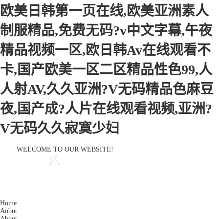
欧美日韩第一页在线,欧美亚洲素人
制服精品,免费无码?v中文字幕,午夜
精品视频一区,欧日韩Av在线观看不
卡,国产欧美一区二区精品性色99,人
人射AV,久久亚洲?V无码精品色麻豆
夜,国产成?人片在线观看视频,亚洲?
V无码久久寂寞少妇
WELCOME TO OUR WEBSITE!
HOME
CONTACT US
Home
Aobut
About