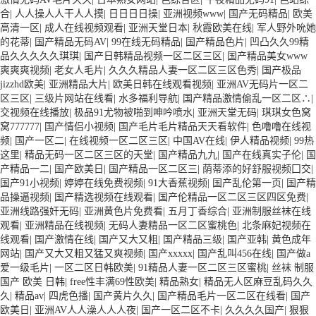
合
|
人人操人人干人人摸
|
日日日日操
|
亚洲视频www
|
国产无码精品
|
欧美
高清一区
|
成人在线视频观看
|
亚洲天堂日本
|
秋霞欧美在线
|
军人野外吮她
的花蒂
|
国产精品无码AV
|
99在线无码精品
|
国产精品色片
|
凹凸久久99精
品久久久久久琪琪
|
国产日韩精品视频一区二区三区
|
国产精品美女www
爽爽爽视频
|
老女人毛片
|
久久久精品人妻一区二区三区色秀
|
国产极品
jizzhd欧美
|
亚洲精品大片
|
欧美日韩在线观看视频
|
亚洲AV无码片一区二
区三区
|
三级片网站在线看
|
水多福利导航
|
国产精品激情偷乱一区二区∴
|
交视频在线播放
|
极品91尤物被啪到呻吟喷水
|
亚洲天堂无码
|
琪琪女色窝
窝777777
|
国产情侣小视频
|
国产毛片毛片精品天天看软件
|
色噜噜在线视
频
|
国产一区二
|
在线视频一区二区三区
|
中国AV在线
|
伊人精品视频
|
99热
这里
|
精品无码一区二区三区的天堂
|
国产精品九九
|
国产在线真实子伦
|
国
产精品一二
|
国产欧美日
|
国产精品一区二区三
|
荫蒂添的好舒服视频囗交
|
国产91小视频
|
婷婷在线免费视频
|
91大香蕉视频
|
国产乱伦第一页
|
国产精
品操逼视频
|
国产精选视频在线观看
|
国产伦精品一区二区三区四区免费
|
亚洲线路强奸无码
|
亚洲黄色片免费看
|
五月丁香综合
|
亚洲制服丝袜在线
观看
|
亚洲精品在线视频
|
无码人妻精品一区二区蜜桃色
|
北条麻妃视频在
线观看
|
国产激情在线
|
国产又大又粗
|
国产精品三级
|
国产亚韩
|
黄色成年
网站
|
国产又大又粗又猛又爽视频
|
国产xxxxx
|
国产乱叫456在线
|
国产做a
爱一级毛片
|
一区二区日韩欧美
|
91精品人妻一区二区三区蜜桃
|
丝袜 制服
国产 欧美 日韩
|
free性丰满69性欧美
|
精品熟女
|
精品无人区麻豆乱码久久
久
|
精品av
|
四虎色播
|
国产黄片久久
|
国产精品毛片一区二区在线看
|
国产
欧美日
|
亚洲AV人人澡人人人夜
|
国产一区二区不卡
|
久久久久国产
|
狠狠