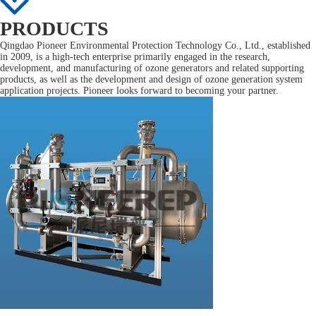
PRODUCTS
Qingdao Pioneer Environmental Protection Technology Co., Ltd., established
in 2009, is a high-tech enterprise primarily engaged in the research,
development, and manufacturing of ozone generators and related supporting
products, as well as the development and design of ozone generation system
application projects. Pioneer looks forward to becoming your partner.